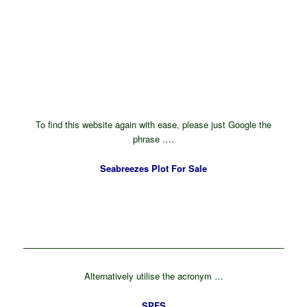
To find this website again with ease, please just Google the
phrase ….
Seabreezes Plot For Sale
—————————————————————————————-
Alternatively utilise the acronym …
SPFS