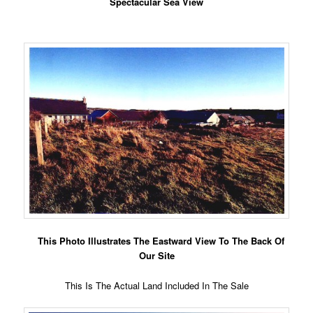
Spectacular Sea View
This Photo Illustrates The Eastward View To The Back Of
Our Site
This Is The Actual Land Included In The Sale