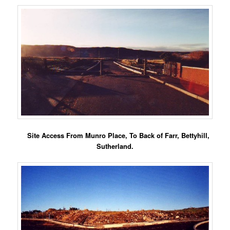
Site Access From Munro Place, To Back of Farr, Bettyhill,
Sutherland.