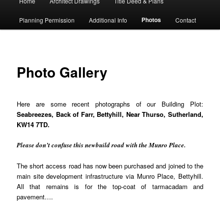
Home
Architect Drawings
Title Deed & Plans
menu
Photos
Planning Permission
Additional Info
Contact
Photo Gallery
Here are some recent photographs of our Building Plot:
Seabreezes, Back of Farr, Bettyhill, Near Thurso, Sutherland,
KW14 7TD.
Please don’t confuse this newbuild road with the Munro Place.
The short access road has now been purchased and joined to the
main site development infrastructure via Munro Place, Bettyhill.
All that remains is for the top-coat of tarmacadam and
pavement….