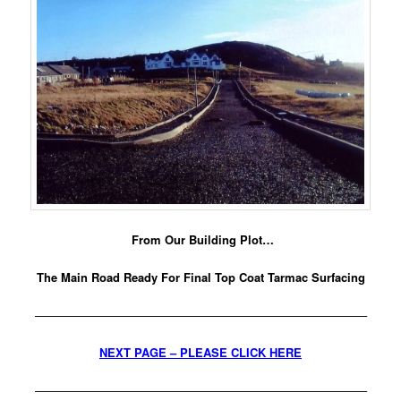
From Our Building Plot…
The Main Road Ready For Final Top Coat Tarmac Surfacing
————————————————————————————–
NEXT PAGE – PLEASE CLICK HERE
————————————————————————————–