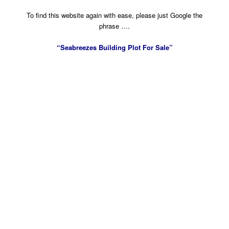
To find this website again with ease, please just Google the
phrase ….
“Seabreezes Building Plot For Sale”