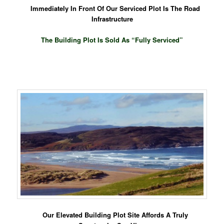
Immediately In Front Of Our Serviced Plot Is The Road
Infrastructure
The Building Plot Is Sold As “Fully Serviced”
Our Elevated Building Plot Site Affords A Truly