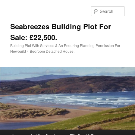
Skip
to
Sear
primary
content
Seabreezes Building Plot For
Sale: £22,500.
Building Plot With Services & An Enduring Planning Permission For
Newbuild 4 Bedroom Detached House.
Main