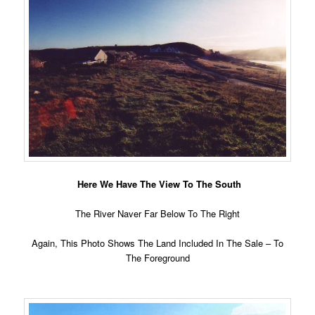
Here We Have The View To The South
The River Naver Far Below To The Right
Again, This Photo Shows The Land Included In The Sale – To
The Foreground