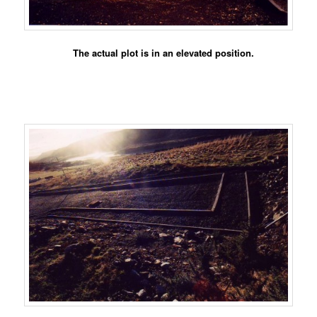
The actual plot is in an elevated position.