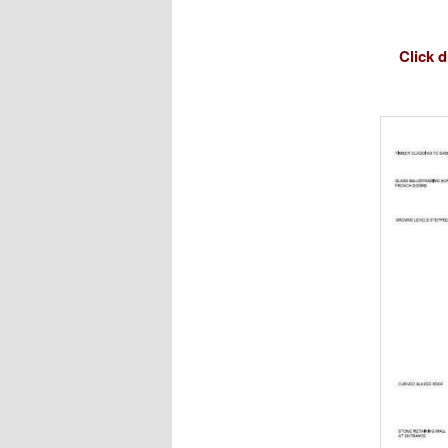
Click 