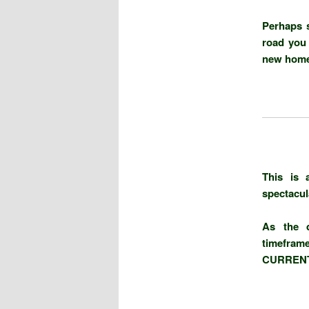
Perhaps 
road you 
new home 
This is 
spectacul
As the d
timefram
CURRENT