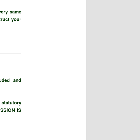
very same
truct your
luded and
statutory
SSION IS