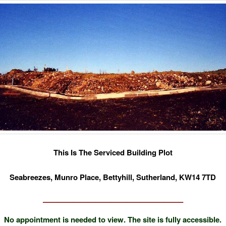
This Is The Serviced Building Plot
Seabreezes, Munro Place, Bettyhill, Sutherland, KW14 7TD
——————————————————–
No appointment is needed to view. The site is fully accessible.