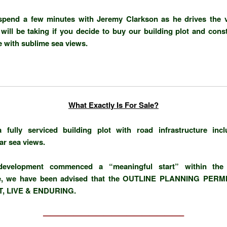
spend a few minutes with Jeremy Clarkson as he drives the 
will be taking if you decide to buy our building plot and cons
with sublime sea views.
What Exactly Is For Sale?
a fully serviced building plot with road infrastructure inc
ar sea views.
evelopment commenced a “meaningful start” within the 
e, we have been advised that the
OUTLINE PLANNING PERMI
, LIVE & ENDURING.
——————————————————–