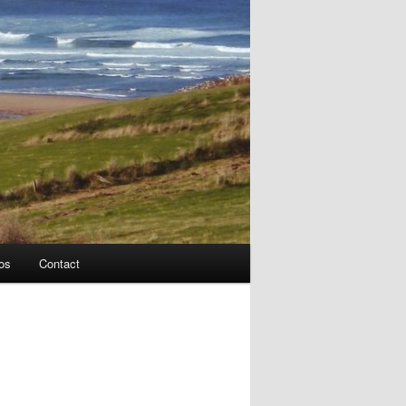
os
Contact