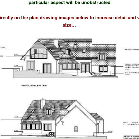
particular aspect will be unobstructed
directly on the plan drawing images below to increase detail and 
size…