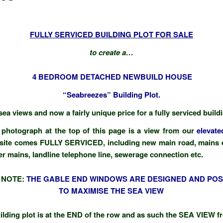
FULLY SERVICED BUILDING PLOT FOR SALE
to create a…
4 BEDROOM DETACHED NEWBUILD HOUSE
“Seabreezes” Building Plot.
ea views and now a fairly unique price for a fully serviced build
photograph at the top of this page is a view from our
elevate
site comes FULLY SERVICED, including new main road, mains el
er mains, landline telephone line, sewerage connection etc.
 NOTE:
THE GABLE END WINDOWS ARE DESIGNED AND POS
TO MAXIMISE THE SEA VIEW
ilding plot is at the END of the row and as such the SEA VIEW f