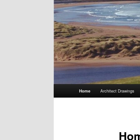
Main
Home
Architect Drawings
menu
Ho