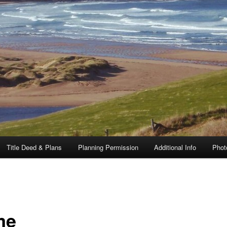
Title Deed & Plans
Planning Permission
Additional Info
Phot
me