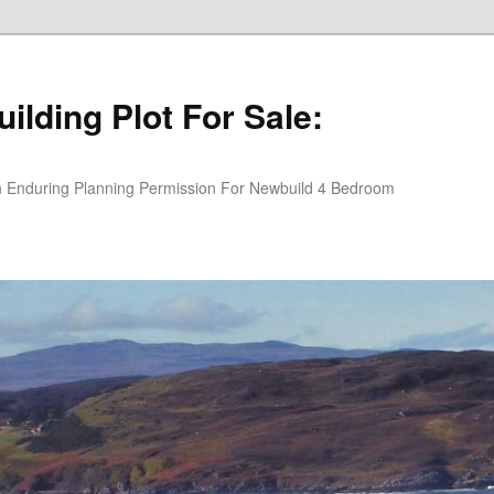
ilding Plot For Sale:
An Enduring Planning Permission For Newbuild 4 Bedroom