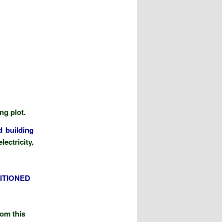
ing plot.
d building
ectricity,
ITIONED
rom this