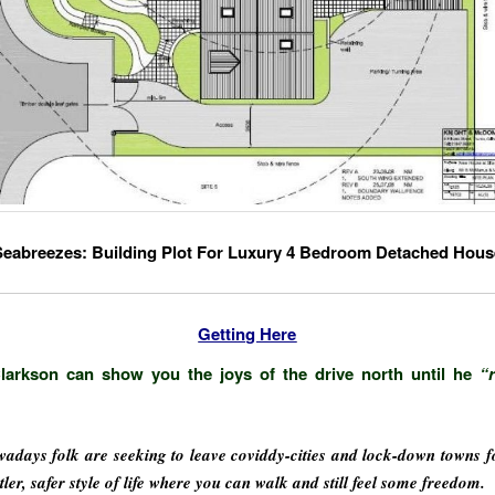
Seabreezes: Building Plot For Luxury 4 Bedroom Detached Hous
Getting Here
larkson can show you the joys of the drive north until he
“
adays folk are seeking to leave coviddy-cities and lock-down towns f
tler, safer style of life where you can walk and still feel some freedom.