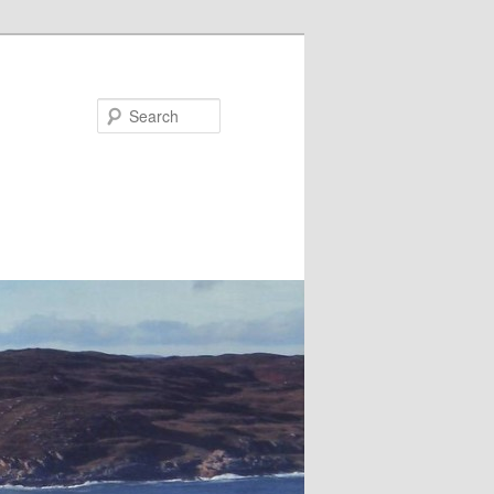
Search