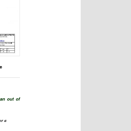
e
ran out of
or a