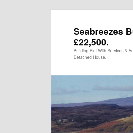
Skip
to
primary
Seabreezes Bu
content
£22,500.
Building Plot With Services & 
Detached House.