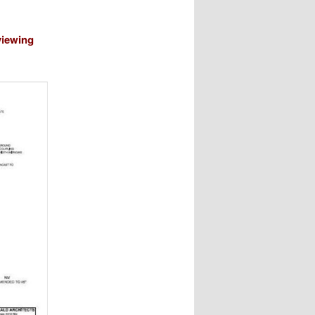
viewing