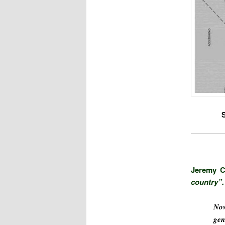
Jeremy C
country”.
Now
gen