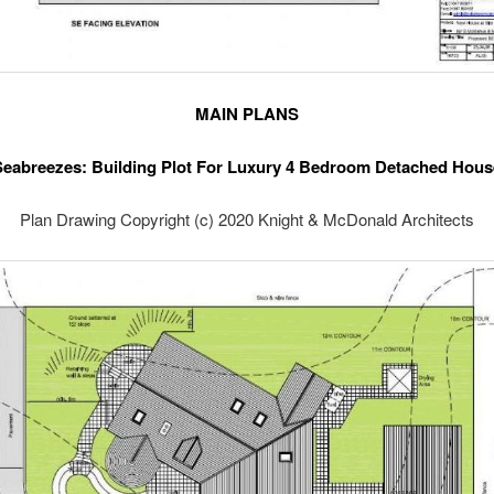
MAIN PLANS
Seabreezes: Building Plot For Luxury 4 Bedroom Detached Hous
Plan Drawing Copyright (c) 2020 Knight & McDonald Architects