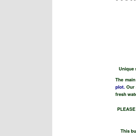
Unique s
The main 
plot
.
Our 
fresh wat
PLEASE
This bu